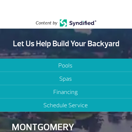
Content by
Let Us Help Build Your Backyard
Pools
Spas
Financing
Schedule Service
MONTGOMERY