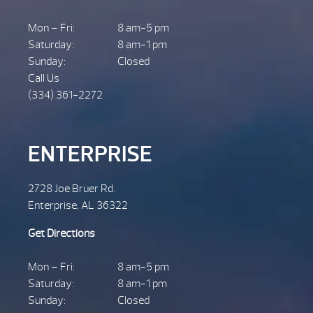
Mon – Fri:
8 am-5 pm
Saturday:
8 am-1 pm
Sunday:
Closed
Call Us
(334) 361-2272
ENTERPRISE
2728 Joe Bruer Rd.
Enterprise, AL 36322
Get Directions
Mon – Fri:
8 am-5 pm
Saturday:
8 am-1 pm
Sunday:
Closed