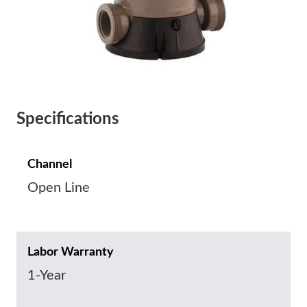
Specifications
Channel
Open Line
Labor Warranty
1-Year