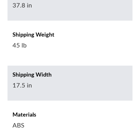
37.8 in
Shipping Weight
45 lb
Shipping Width
17.5 in
Materials
ABS