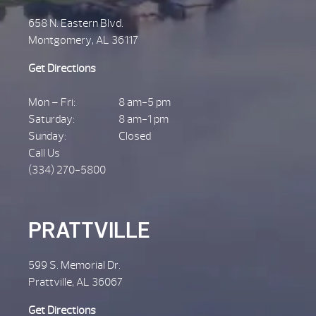
658 N. Eastern Blvd.
Montgomery, AL 36117
Get Directions
Mon – Fri:
8 am-5 pm
Saturday:
8 am-1 pm
Sunday:
Closed
Call Us
(334) 270-5800
PRATTVILLE
599 S. Memorial Dr.
Prattville, AL 36067
Get Directions