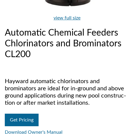
view full size
Automatic Chemical Feeders
Chlorinators and Brominators
CL200
Hayward automatic chlorinators and
brominators are ideal for in-ground and above
ground applications during new pool construc­
tion or after market installations.
Get Pricing
Download Owner's Manual