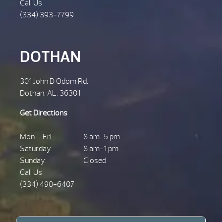
Call Us
(334) 393-7799
DOTHAN
301 John D Odom Rd.
Dothan, AL. 36301
Get Directions
Mon – Fri:
8 am-5 pm
Saturday:
8 am-1 pm
Sunday:
Closed
Call Us
(334) 490-6407