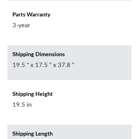
Parts Warranty
3-year
Shipping Dimensions
19.5 " x 17.5 " x 37.8 "
Shipping Height
19.5 in
Shipping Length