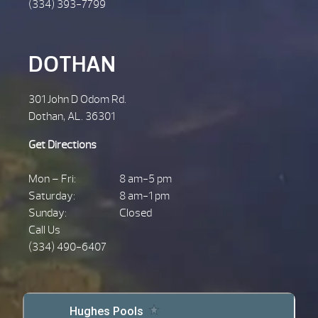
(334) 393-7799
DOTHAN
301 John D Odom Rd.
Dothan, AL. 36301
Get Directions
Mon – Fri:
8 am-5 pm
Saturday:
8 am-1 pm
Sunday:
Closed
Call Us
(334) 490-6407