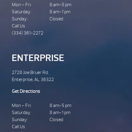
Mon – Fri:
8 am-5 pm
Saturday:
8 am-1 pm
Sunday:
Closed
Call Us
(334) 361-2272
ENTERPRISE
2728 Joe Bruer Rd.
Enterprise, AL 36322
Get Directions
Mon – Fri:
8 am-5 pm
Saturday:
8 am-1 pm
Sunday:
Closed
Call Us