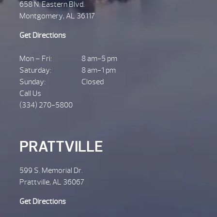
658 N. Eastern Blvd.
Montgomery, AL 36117
Get Directions
Mon – Fri:
8 am-5 pm
Saturday:
8 am-1 pm
Sunday:
Closed
Call Us
(334) 270-5800
PRATTVILLE
599 S. Memorial Dr.
Prattville, AL 36067
Get Directions