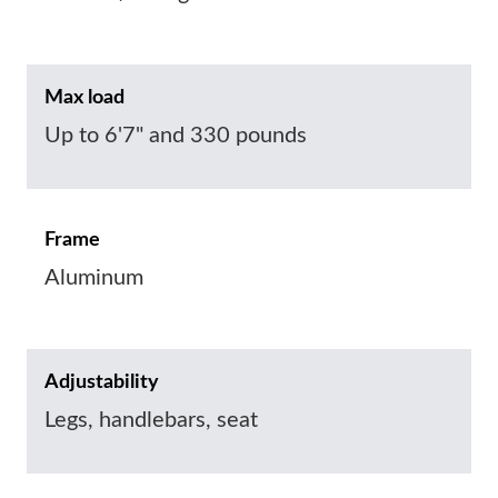
Max load
Up to 6'7" and 330 pounds
Frame
Aluminum
Adjustability
Legs, handlebars, seat