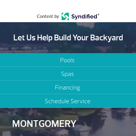
Content by
Let Us Help Build Your Backyard
Pools
Spas
Financing
Schedule Service
MONTGOMERY