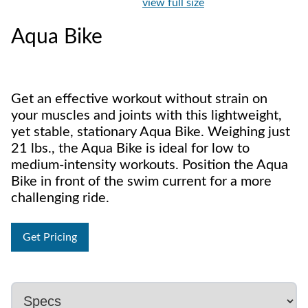
view full size
Aqua Bike
Get an effective workout without strain on
your muscles and joints with this lightweight,
yet stable, stationary Aqua Bike. Weighing just
21 lbs., the Aqua Bike is ideal for low to
medium-intensity workouts. Position the Aqua
Bike in front of the swim current for a more
challenging ride.
Get Pricing