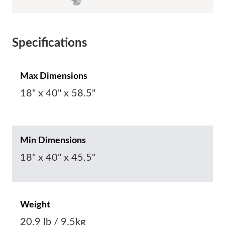
Specifications
Max Dimensions
18" x 40" x 58.5"
Min Dimensions
18" x 40" x 45.5"
Weight
20.9 lb / 9.5kg