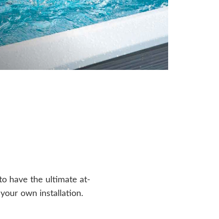
o have the ultimate at-
our own installation.