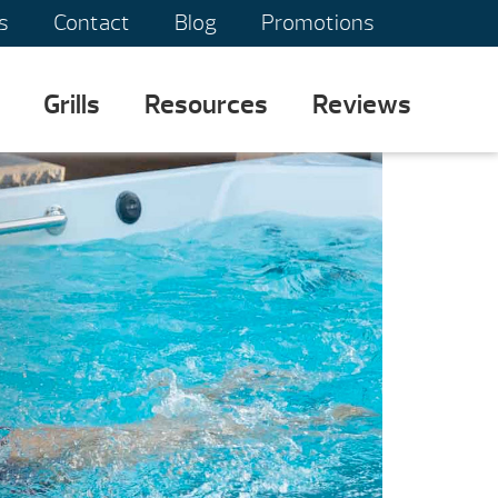
s
Contact
Blog
Promotions
Grills
Resources
Reviews