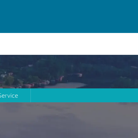
Service