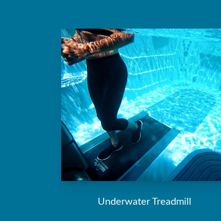
Underwater Treadmill