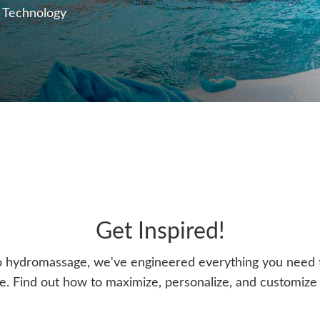
 Technology
Get Inspired!
o hydromassage, we've engineered everything you need t
. Find out how to maximize, personalize, and customize y