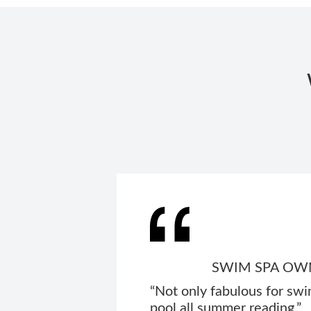
SWIM SPA OWN
“Not only fabulous for swi
pool all summer reading.”