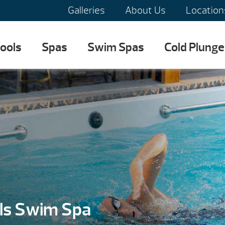
Galleries
About Us
Location
ools
Spas
Swim Spas
Cold Plunge
ls Swim Spa