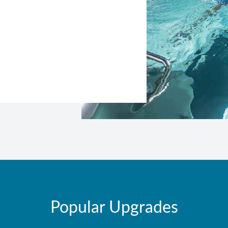
Popular Upgrades