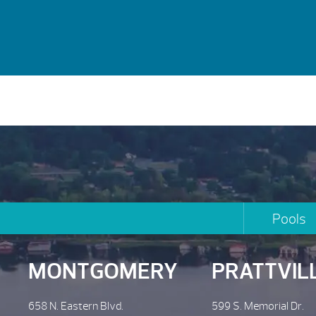
Pools
MONTGOMERY
PRATTVIL
658 N. Eastern Blvd.
599 S. Memorial Dr.