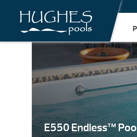
.
P
E550 Endless™ Poo