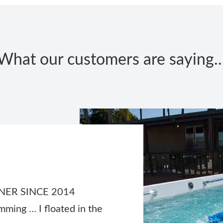
What our customers are saying..
ER SINCE 2014
mming … I floated in the