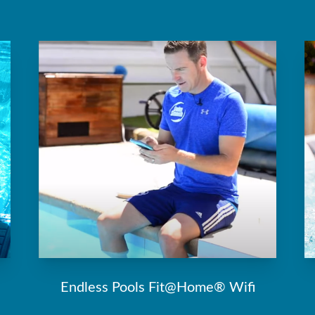
Endless Pools Fit@Home® Wifi