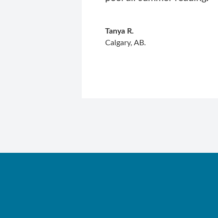
Tanya R.
Calgary, AB.