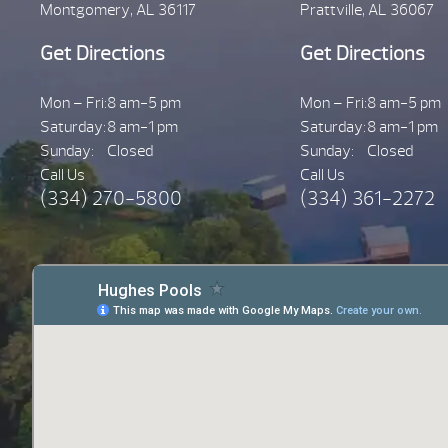
Montgomery, AL 36117
Prattville, AL 36067
Get Directions
Get Directions
Mon – Fri:
8 am-5 pm
Mon – Fri:
8 am-5 pm
Saturday:
8 am-1 pm
Saturday:
8 am-1 pm
Sunday:
Closed
Sunday:
Closed
Call Us
Call Us
(334) 270-5800
(334) 361-2272