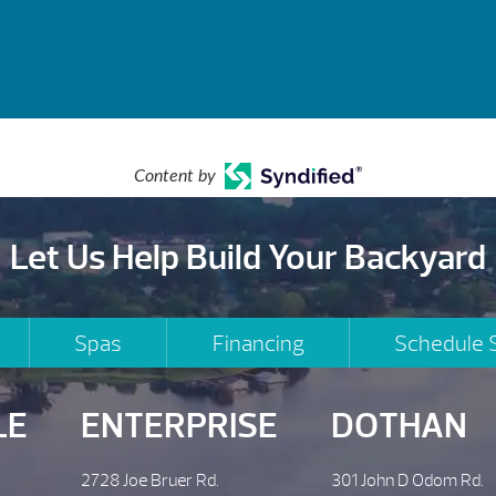
Content by
Let Us Help Build Your Backyard
Spas
Financing
Schedule 
LE
ENTERPRISE
DOTHAN
2728 Joe Bruer Rd.
301 John D Odom Rd.