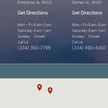
Enterprise, AL 36322
Dothan, AL. 36301
Get Directions
Get Directions
Mon – Fri:
8 am-5 pm
Mon – Fri:
8 am-5 pm
Saturday:
8 am-1 pm
Saturday:
8 am-1 pm
Sunday:
Closed
Sunday:
Closed
Call Us
Call Us
(334) 393-7799
(334) 490-6407