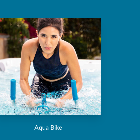
Aqua Bike