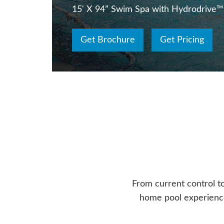
15' X 94” Swim Spa with Hydrodrive™
Get Brochure
Get Pricing
From current control t
home pool experience