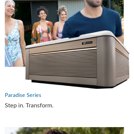
Paradise Series
Step in. Transform.