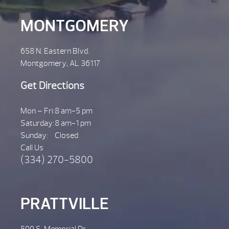
MONTGOMERY
658 N. Eastern Blvd.
Montgomery, AL 36117
Get Directions
Mon – Fri:
8 am-5 pm
Saturday:
8 am-1 pm
Sunday:
Closed
Call Us
(334) 270-5800
PRATTVILLE
599 S. Memorial Dr.