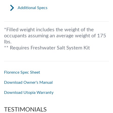
Additional Specs
*Filled weight includes the weight of the
occupants assuming an average weight of 175
lbs.
** Requires Freshwater Salt System Kit
Florence Spec Sheet
Download Owner's Manual
Download Utopia Warranty
TESTIMONIALS