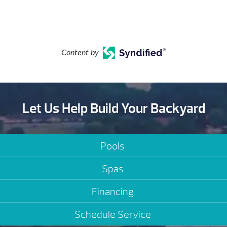
Content by
Let Us Help Build Your Backyard
Pools
Spas
Financing
Schedule Service