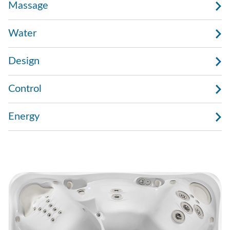
Massage
Water
Design
Control
Energy