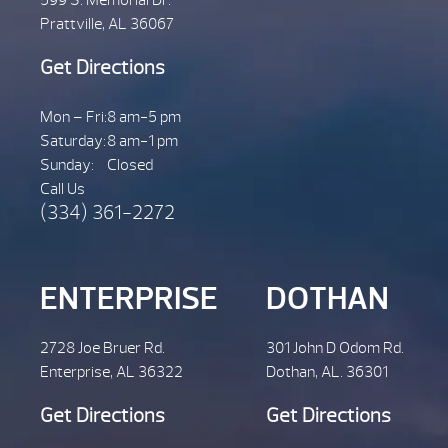
Prattville, AL 36067
Get Directions
Mon – Fri:
8 am-5 pm
Saturday:
8 am-1 pm
Sunday:
Closed
Call Us
(334) 361-2272
ENTERPRISE
DOTHAN
2728 Joe Bruer Rd.
301 John D Odom Rd.
Enterprise, AL 36322
Dothan, AL. 36301
Get Directions
Get Directions