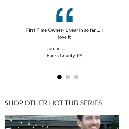
First Time Owner- 1 year in so far ... I
love it
Jordan J.
Bucks County, PA
SHOP OTHER HOT TUB SERIES