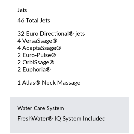
Jets
46 Total Jets
32 Euro Directional® jets
4 VersaSsage®
4 AdaptaSsage®
2 Euro-Pulse®
2 OrbiSsage®
2 Euphoria®
1 Atlas® Neck Massage
Water Care System
FreshWater® IQ System Included