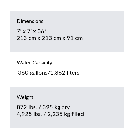
Dimensions
7’ x 7’ x 36”
213 cm x 213 cm x 91 cm
Water Capacity
360 gallons/1,362 liters
Weight
872 lbs. / 395 kg dry
4,925 lbs. / 2,235 kg filled