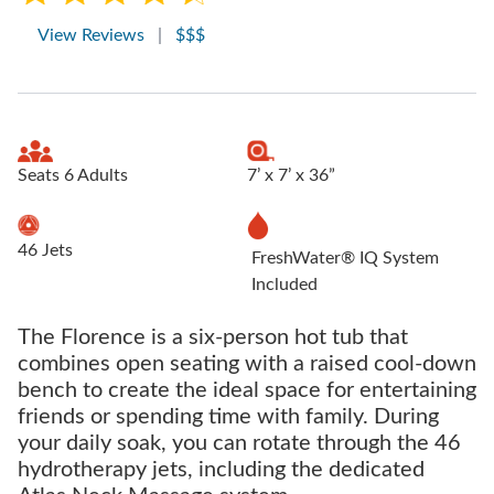
View Reviews
|
$$$
Seats 6 Adults
7’ x 7’ x 36”
46 Jets
FreshWater® IQ System
Included
The Florence is a six-person hot tub that
combines open seating with a raised cool-down
bench to create the ideal space for entertaining
friends or spending time with family. During
your daily soak, you can rotate through the 46
hydrotherapy jets, including the dedicated