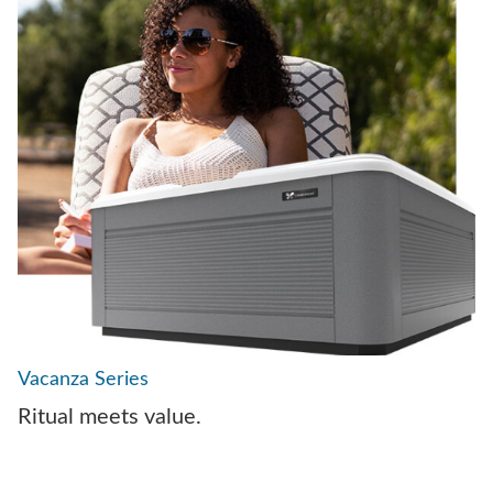
Vacanza Series
Ritual meets value.