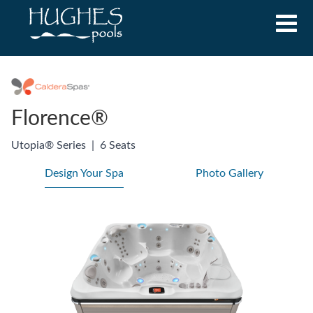
Florence®
Utopia® Series
|
6 Seats
Design Your Spa
Photo Gallery