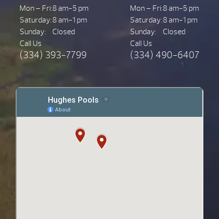
Mon – Fri:
8 am-5 pm
Mon – Fri:
8 am-5 pm
Saturday:
8 am-1 pm
Saturday:
8 am-1 pm
Sunday:
Closed
Sunday:
Closed
Call Us
Call Us
(334) 393-7799
(334) 490-6407