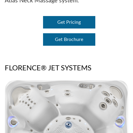
Atlas Neck Massage system.
Get Pricing
Get Brochure
FLORENCE® JET SYSTEMS