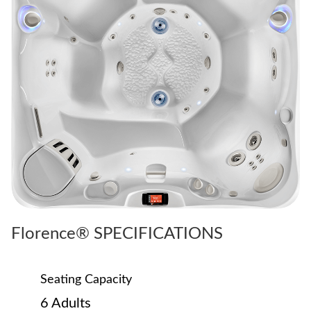
Florence® SPECIFICATIONS
Seating Capacity
6 Adults