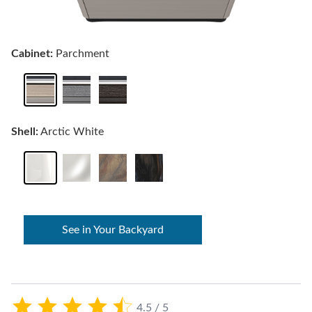
Cabinet:
Parchment
Shell:
Arctic White
See in Your Backyard
4.5 / 5