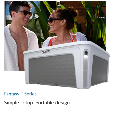
Fantasy™ Series
Simple setup. Portable design.