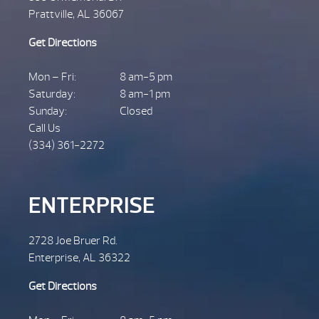
Prattville, AL 36067
Get Directions
Mon – Fri:
8 am-5 pm
Saturday:
8 am-1 pm
Sunday:
Closed
Call Us
(334) 361-2272
ENTERPRISE
2728 Joe Bruer Rd.
Enterprise, AL 36322
Get Directions