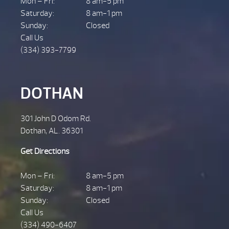
Mon – Fri:
8 am-5 pm
Saturday:
8 am-1 pm
Sunday:
Closed
Call Us
(334) 393-7799
DOTHAN
301 John D Odom Rd.
Dothan, AL. 36301
Get Directions
Mon – Fri:
8 am-5 pm
Saturday:
8 am-1 pm
Sunday:
Closed
Call Us
(334) 490-6407