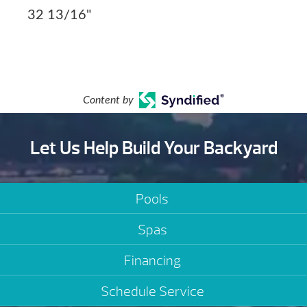
32 13/16"
Content by
Let Us Help Build Your Backyard
Pools
Spas
Financing
Schedule Service