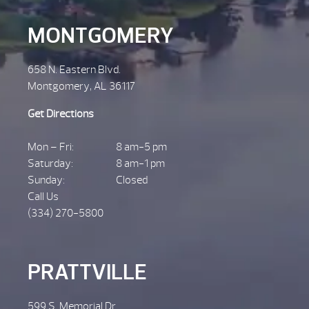
MONTGOMERY
658 N. Eastern Blvd.
Montgomery, AL 36117
Get Directions
Mon – Fri:
8 am-5 pm
Saturday:
8 am-1 pm
Sunday:
Closed
Call Us
(334) 270-5800
PRATTVILLE
599 S. Memorial Dr.