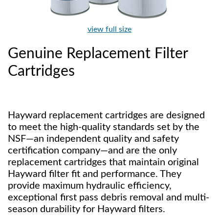
view full size
Genuine Replacement Filter
Cartridges
Hayward replacement cartridges are designed
to meet the high-quality standards set by the
NSF—an independent quality and safety
certification company—and are the only
replacement cartridges that maintain original
Hayward filter fit and performance. They
provide maximum hydraulic efficiency,
exceptional first pass debris removal and multi-
season durability for Hayward filters.