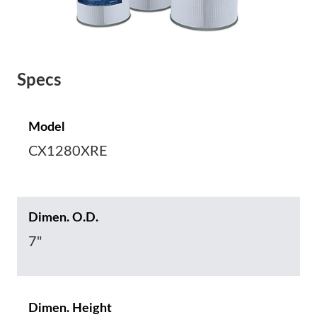
Specs
Model
CX1280XRE
Dimen. O.D.
7"
Dimen. Height