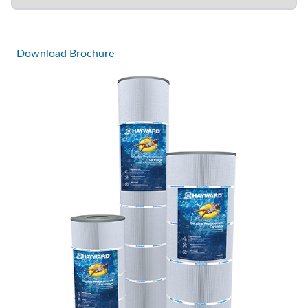
Download Brochure