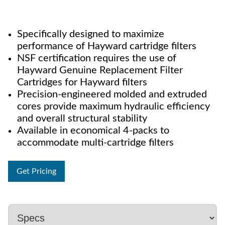
Specifically designed to maximize
performance of Hayward cartridge filters
NSF certification requires the use of
Hayward Genuine Replacement Filter
Cartridges for Hayward filters
Precision-engineered molded and extruded
cores provide maximum hydraulic efficiency
and overall structural stability
Available in economical 4-packs to
accommodate multi-cartridge filters
Get Pricing