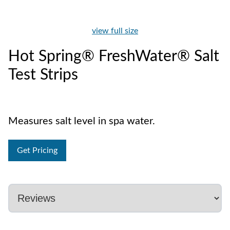
view full size
Hot Spring® FreshWater® Salt
Test Strips
Measures salt level in spa water.
Get Pricing