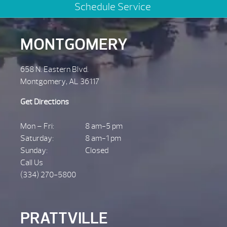
Schedule Service
MONTGOMERY
658 N. Eastern Blvd.
Montgomery, AL 36117
Get Directions
Mon – Fri:
8 am-5 pm
Saturday:
8 am-1 pm
Sunday:
Closed
Call Us
(334) 270-5800
PRATTVILLE