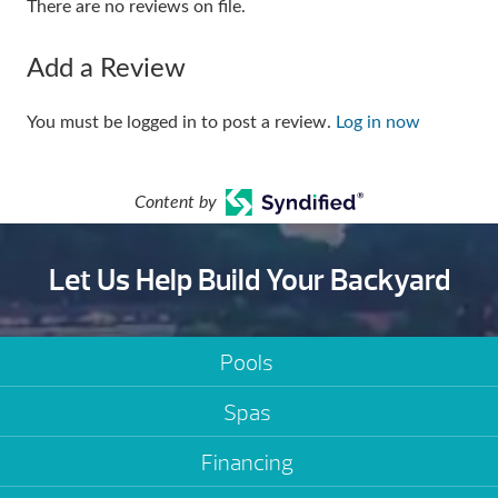
There are no reviews on file.
Add a Review
You must be logged in to post a review.
Log in now
Content by
Let Us Help Build Your Backyard
Pools
Spas
Financing