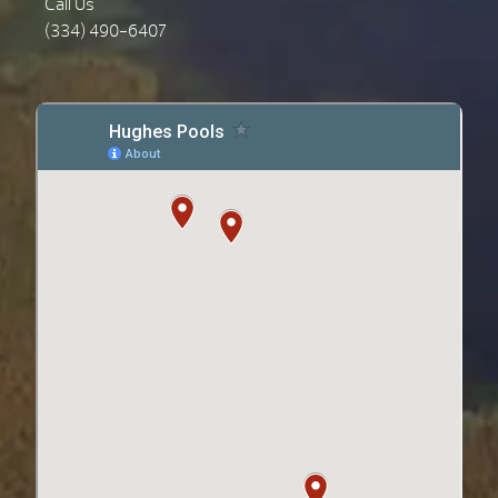
Call Us
(334) 490-6407