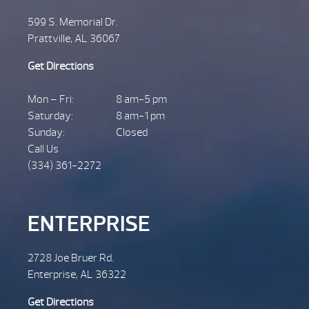
599 S. Memorial Dr.
Prattville, AL 36067
Get Directions
Mon – Fri:
8 am-5 pm
Saturday:
8 am-1 pm
Sunday:
Closed
Call Us
(334) 361-2272
ENTERPRISE
2728 Joe Bruer Rd.
Enterprise, AL 36322
Get Directions