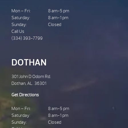
Mon – Fri:
8 am-5 pm
Saturday:
8 am-1 pm
Sunday:
Closed
Call Us
(334) 393-7799
DOTHAN
301 John D Odom Rd.
Dothan, AL. 36301
Get Directions
Mon – Fri:
8 am-5 pm
Saturday:
8 am-1 pm
Sunday:
Closed