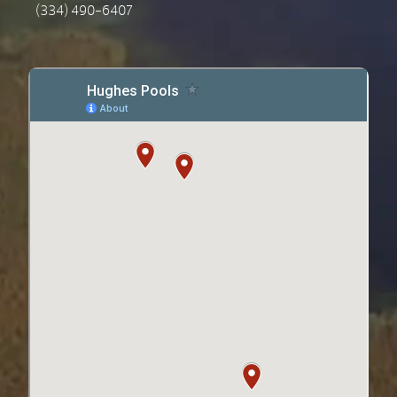
(334) 490-6407