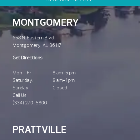
MONTGOMERY
658 N. Eastern Blvd.
Montgomery, AL 36117
Get Directions
Mon – Fri:
8 am-5 pm
Saturday:
8 am-1 pm
Sunday:
Closed
Call Us
(334) 270-5800
PRATTVILLE