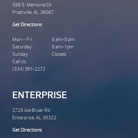
599 S. Memorial Dr.
Prattville, AL 36067
Get Directions
Mon – Fri:
8 am-5 pm
Saturday:
8 am-1 pm
Sunday:
Closed
Call Us
(334) 361-2272
ENTERPRISE
2728 Joe Bruer Rd.
Enterprise, AL 36322
Get Directions