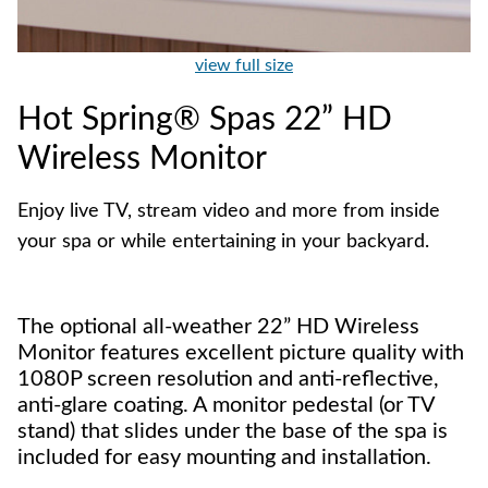
view full size
Hot Spring® Spas 22” HD
Wireless Monitor
Enjoy live TV, stream video and more from inside
your spa or while entertaining in your backyard.
The optional all-weather 22” HD Wireless
Monitor features excellent picture quality with
1080P screen resolution and anti-reflective,
anti-glare coating. A monitor pedestal (or TV
stand) that slides under the base of the spa is
included for easy mounting and installation.