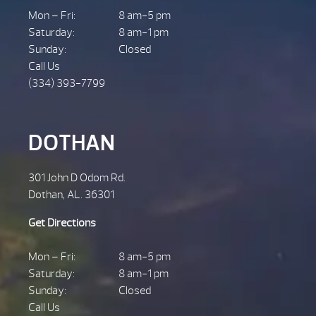
Mon – Fri:
8 am-5 pm
Saturday:
8 am-1 pm
Sunday:
Closed
Call Us
(334) 393-7799
DOTHAN
301 John D Odom Rd.
Dothan, AL. 36301
Get Directions
Mon – Fri:
8 am-5 pm
Saturday:
8 am-1 pm
Sunday:
Closed
Call Us