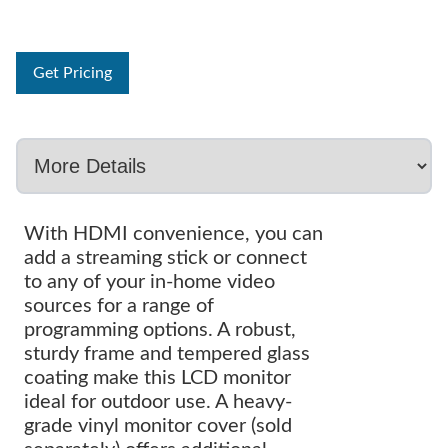
Get Pricing
With HDMI convenience, you can
add a streaming stick or connect
to any of your in-home video
sources for a range of
programming options. A robust,
sturdy frame and tempered glass
coating make this LCD monitor
ideal for outdoor use. A heavy-
grade vinyl monitor cover (sold