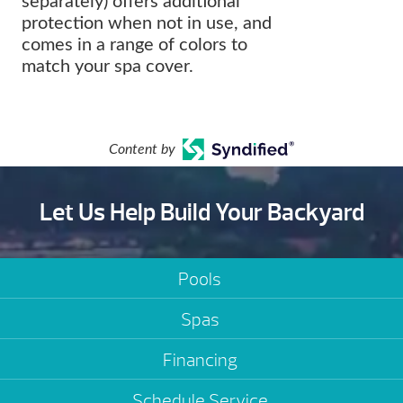
separately) offers additional
protection when not in use, and
comes in a range of colors to
match your spa cover.
Content by
Let Us Help Build Your Backyard
Pools
Spas
Financing
Schedule Service