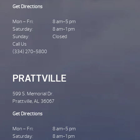
Get Directions
Mon – Fri:
8 am-5 pm
Saturday:
8 am-1 pm
Sunday:
Closed
Call Us
(334) 270-5800
PRATTVILLE
599 S. Memorial Dr.
Prattville, AL 36067
Get Directions
Mon – Fri:
8 am-5 pm
Saturday:
8 am-1 pm