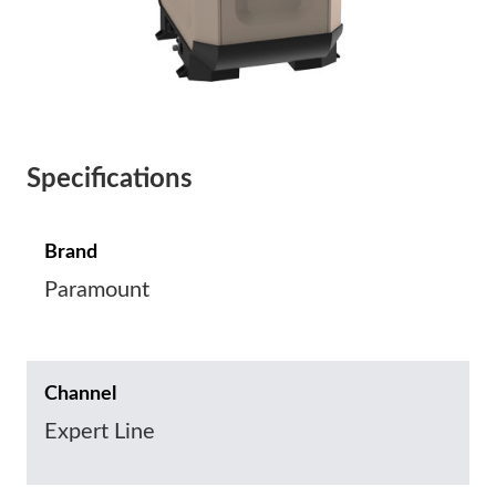
Specifications
Brand
Paramount
Channel
Expert Line