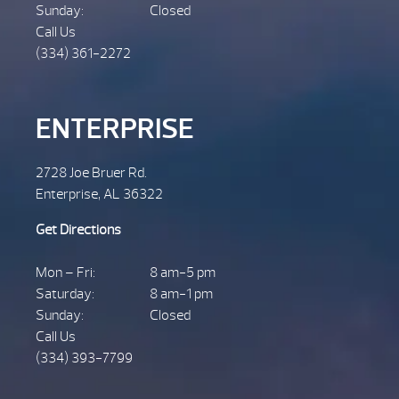
Sunday:
Closed
Call Us
(334) 361-2272
ENTERPRISE
2728 Joe Bruer Rd.
Enterprise, AL 36322
Get Directions
Mon – Fri:
8 am-5 pm
Saturday:
8 am-1 pm
Sunday:
Closed
Call Us
(334) 393-7799