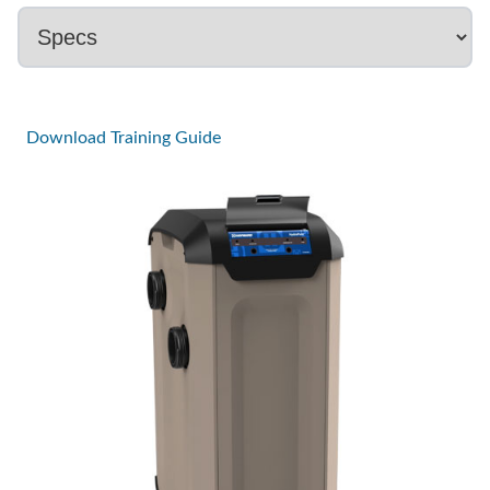
Download Training Guide