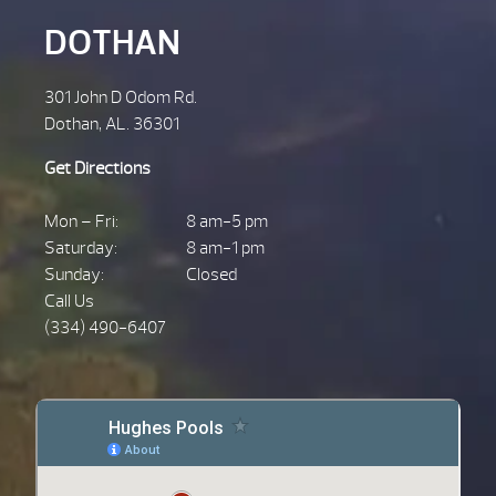
DOTHAN
301 John D Odom Rd.
Dothan, AL. 36301
Get Directions
Mon – Fri:
8 am-5 pm
Saturday:
8 am-1 pm
Sunday:
Closed
Call Us
(334) 490-6407