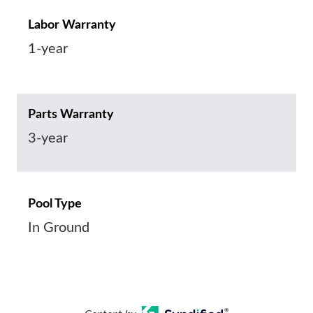
Labor Warranty
1-year
Parts Warranty
3-year
Pool Type
In Ground