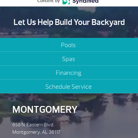
Content by
Let Us Help Build Your Backyard
Pools
Spas
Financing
Schedule Service
MONTGOMERY
658 N. Eastern Blvd.
Montgomery, AL 36117