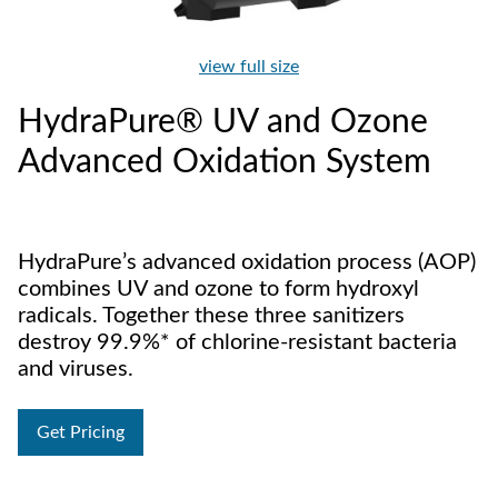
view full size
HydraPure® UV and Ozone
Advanced Oxidation System
HydraPure’s advanced oxidation process (AOP)
combines UV and ozone to form hydroxyl
radicals. Together these three sanitizers
destroy 99.9%* of chlorine-resistant bacteria
and viruses.
Get Pricing