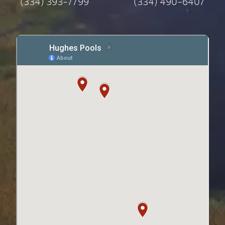
(334) 393-7799
(334) 490-6407