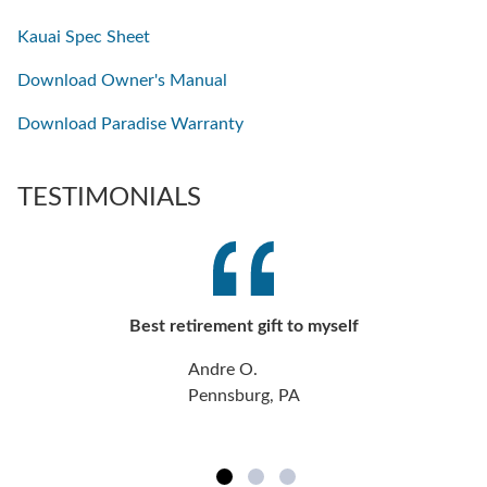
Kauai Spec Sheet
Download Owner's Manual
Download Paradise Warranty
TESTIMONIALS
Best retirement gift to myself
Andre O.
Pennsburg, PA