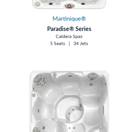
Martinique®
Paradise® Series
Caldera Spas
5 Seats
|
34 Jets