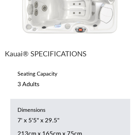
Kauai® SPECIFICATIONS
Seating Capacity
3 Adults
Dimensions
7' x 5'5" x 29.5"
213cm x 165cm x 75cm