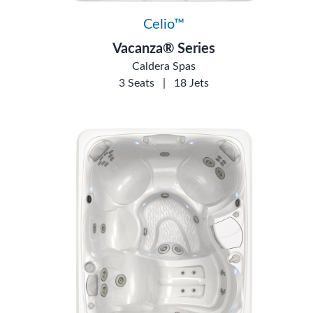
Celio™
Vacanza® Series
Caldera Spas
3 Seats
|
18 Jets