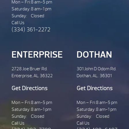
Mon – Fri:
8 am-5 pm
Saturday:
8 am-1 pm
Sunday:
Closed
Call Us
(334) 361-2272
ENTERPRISE
DOTHAN
2728 Joe Bruer Rd.
301 John D Odom Rd.
Enterprise, AL 36322
Dothan, AL. 36301
Get Directions
Get Directions
Mon – Fri:
8 am-5 pm
Mon – Fri:
8 am-5 pm
Saturday:
8 am-1 pm
Saturday:
8 am-1 pm
Sunday:
Closed
Sunday:
Closed
Call Us
Call Us