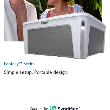
Fantasy™ Series
Simple setup. Portable design.
Content by