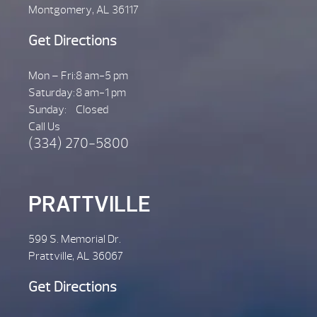
Montgomery, AL 36117
Get Directions
Mon – Fri:
8 am-5 pm
Saturday:
8 am-1 pm
Sunday:
Closed
Call Us
(334) 270-5800
PRATTVILLE
599 S. Memorial Dr.
Prattville, AL 36067
Get Directions