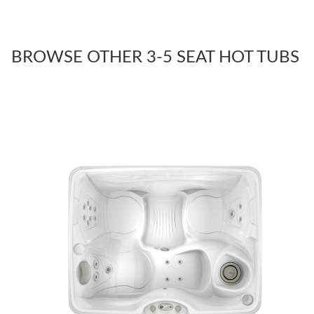
BROWSE OTHER 3-5 SEAT HOT TUBS