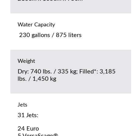
Water Capacity
230 gallons / 875 liters
Weight
Dry: 740 lbs. / 335 kg; Filled*: 3,185
lbs. / 1,450 kg
Jets
31 Jets:
24 Euro
5 VersaSsage®