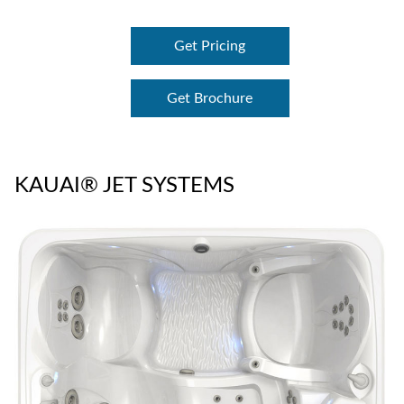
Get Pricing
Get Brochure
KAUAI® JET SYSTEMS