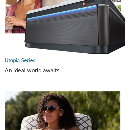
Utopia Series
An ideal world awaits.