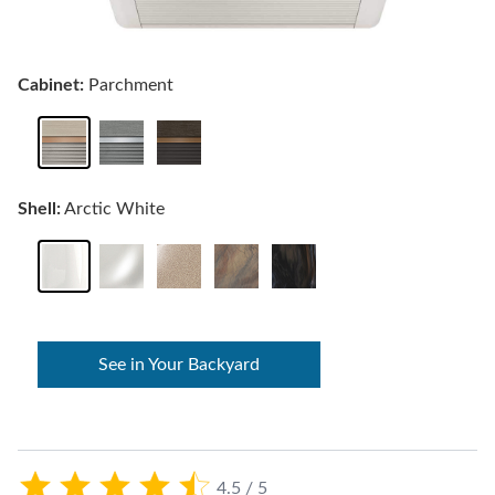
Cabinet:
Parchment
Shell:
Arctic White
See in Your Backyard
4.5 / 5