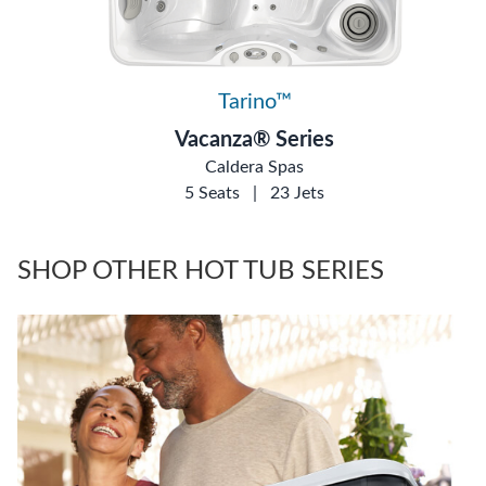
Tarino™
Vacanza® Series
Caldera Spas
5 Seats
|
23 Jets
SHOP OTHER HOT TUB SERIES