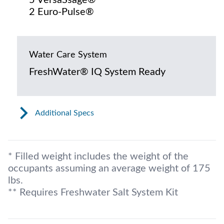
2 Euro-Pulse®
Water Care System
FreshWater® IQ System Ready
Additional Specs
* Filled weight includes the weight of the
occupants assuming an average weight of 175
lbs.
** Requires Freshwater Salt System Kit