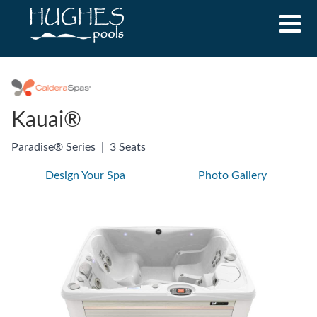
Kauai®
Paradise® Series
|
3 Seats
Design Your Spa
Photo Gallery