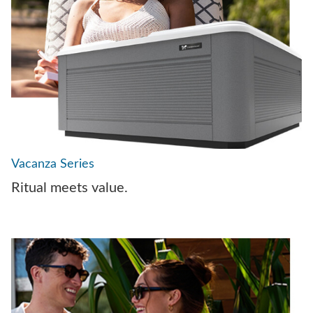
Vacanza Series
Ritual meets value.