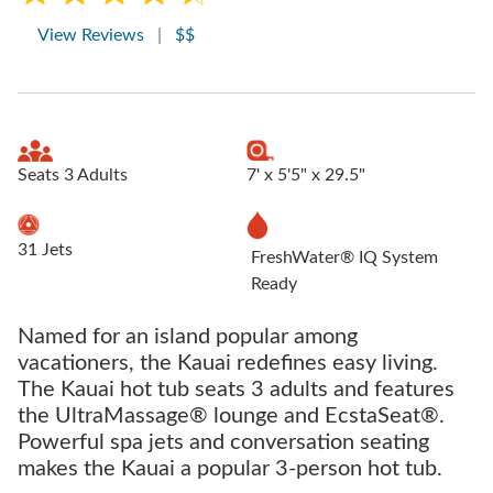
View Reviews
|
$$
Seats 3 Adults
7' x 5'5" x 29.5"
31 Jets
FreshWater® IQ System
Ready
Named for an island popular among
vacationers, the Kauai redefines easy living.
The Kauai hot tub seats 3 adults and features
the UltraMassage® lounge and EcstaSeat®.
Powerful spa jets and conversation seating
makes the Kauai a popular 3-person hot tub.