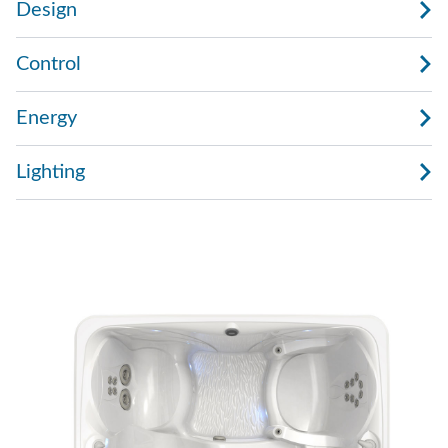
Design
Control
Energy
Lighting