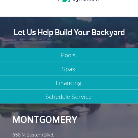
Let Us Help Build Your Backyard
Pools
Spas
Financing
Schedule Service
MONTGOMERY
658 N. Eastern Blvd.