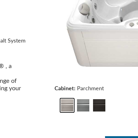
alt System
® , a
nge of
ing your
Cabinet:
Parchment