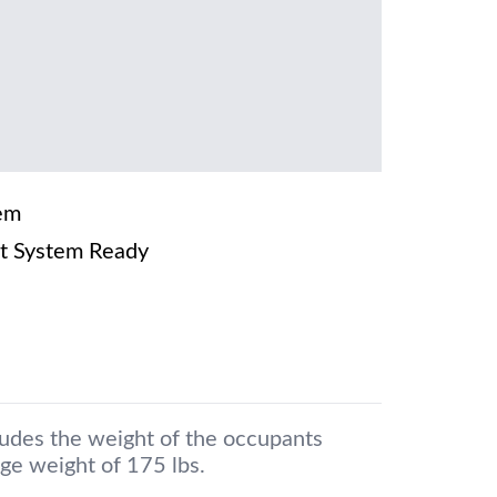
em
t System Ready
ludes the weight of the occupants
ge weight of 175 lbs.