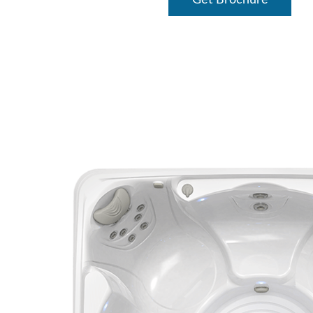
Get Brochure