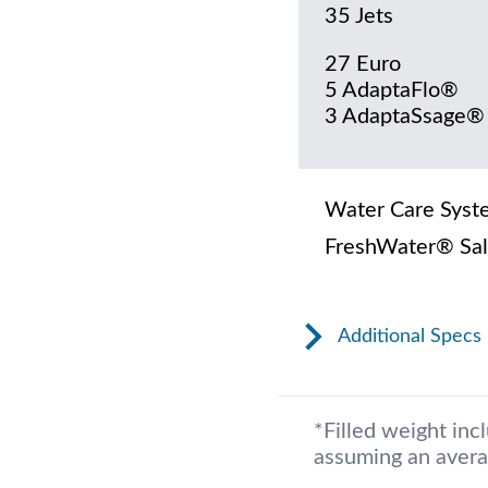
35 Jets
27 Euro
5 AdaptaFlo®
3 AdaptaSsage®
Water Care Syst
FreshWater® Sal
Additional Specs
*Filled weight inc
assuming an avera