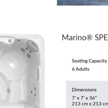
Marino® SPE
Seating Capacity
6 Adults
Dimensions
7’ x 7’ x 36”
213 cm x 213 cm