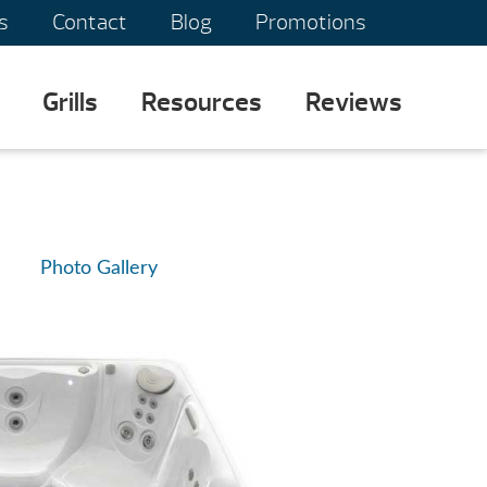
s
Contact
Blog
Promotions
Grills
Resources
Reviews
Photo Gallery