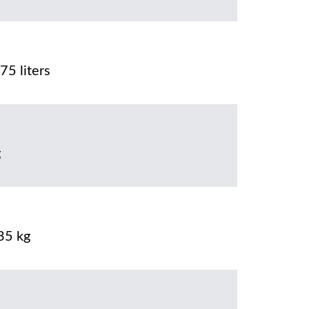
75 liters
g
35 kg