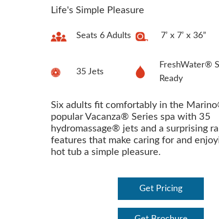
Life's Simple Pleasure
Seats 6 Adults
7’ x 7’ x 36”
FreshWater® S
35 Jets
Ready
Six adults fit comfortably in the Marino
popular Vacanza® Series spa with 35
hydromassage® jets and a surprising ra
features that make caring for and enjoy
hot tub a simple pleasure.
Get Pricing