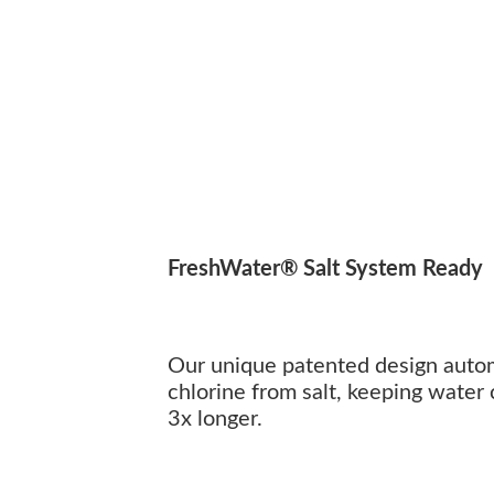
FreshWater® Salt System Ready
Our unique patented design autom
chlorine from salt, keeping water 
3x longer.