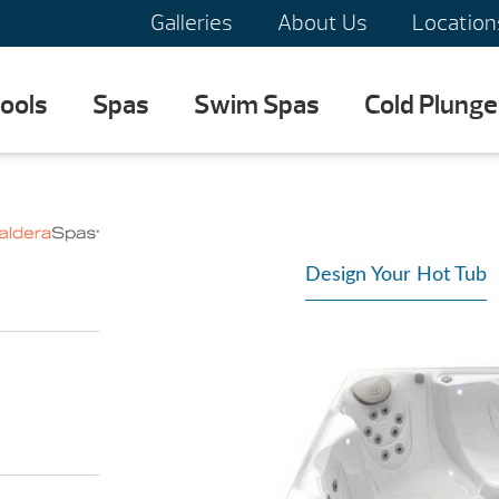
Galleries
About Us
Location
ools
Spas
Swim Spas
Cold Plunge
Design Your Hot Tub