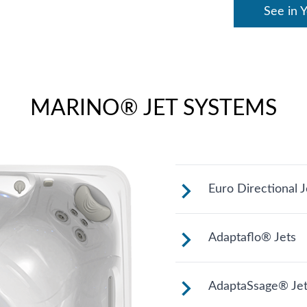
See in 
MARINO® JET SYSTEMS
Euro Directional J
Provides a precis
Adaptaflo® Jets
These jets allow 
AdaptaSsage® Jet
changing the posi