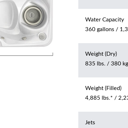
Water Capacity
360 gallons / 1,3
Weight (Dry)
835 lbs. / 380 k
Weight (Filled)
4,885 lbs.* / 2,2
Jets