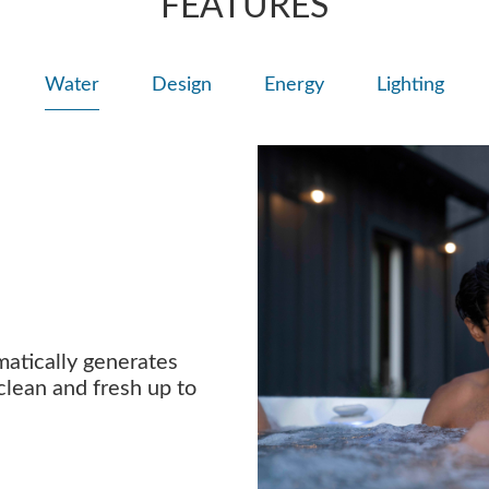
FEATURES
Water
Design
Energy
Lighting
atically generates
clean and fresh up to