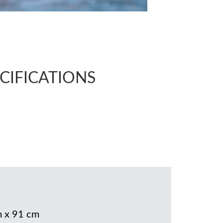
CIFICATIONS
 x 91 cm