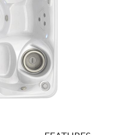
regulate the forc
AdaptaSsage® jet
that you can regu