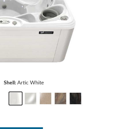
Shell:
Artic White