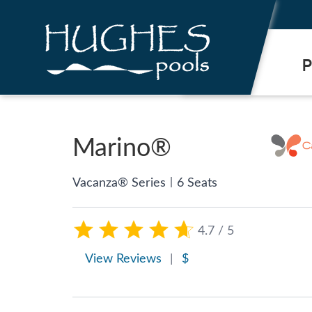
.
P
Marino®
|
Vacanza® Series
6 Seats
4.7 / 5
View Reviews
|
$