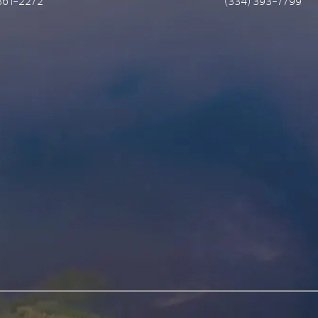
361-2272
(334) 393-7799