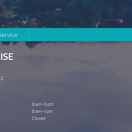
Service
ISE
22
8 am-5 pm
8 am-1 pm
Closed