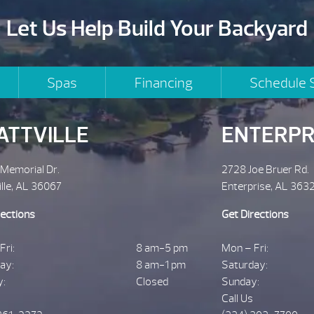
Let Us Help Build Your Backyard
Spas
Financing
Schedule 
ATTVILLE
ENTERPR
 Memorial Dr.
2728 Joe Bruer Rd.
ille, AL 36067
Enterprise, AL 363
rections
Get Directions
Fri:
8 am-5 pm
Mon – Fri:
ay:
8 am-1 pm
Saturday:
y:
Closed
Sunday:
Call Us