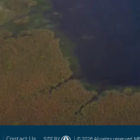
Contact Us
| © 2026 All rights reserved.
MP
SITE BY