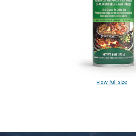
view full size