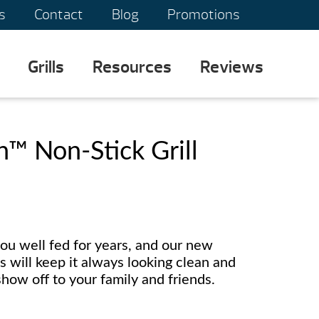
s
Contact
Blog
Promotions
Grills
Resources
Reviews
™ Non-Stick Grill
ou well fed for years, and our new
 will keep it always looking clean and
how off to your family and friends.