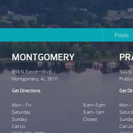
Pools
MONTGOMERY
PR
658 N. Eastern Blvd.
599 S.
Montgomery, AL 36117
Prattv
Get Directions
Get Di
Mon – Fri:
8 am-5 pm
Mon – 
Saturday:
8 am-1 pm
Saturd
Sunday:
Closed
Sunda
Call Us
Call Us