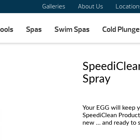
Galleries
About Us
Location
ools
Spas
Swim Spas
Cold Plunge
SpeediClean
Spray
Your EGG will keep y
SpeediClean Products
new … and ready to s