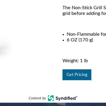
The Non-Stick Grill S
grid before adding f
Non-Flammable for 
6 OZ (170 g)
Weight: 1 lb
Get Pricing
Content by