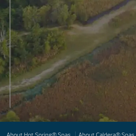
About Hot Spring® Spas
About Caldera® Spas