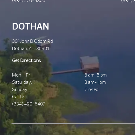
(334) 270-5800
(334) 
DOTHAN
301 John D Odom Rd.
Dothan, AL. 36301
Get Directions
Mon – Fri:
8 am-5 pm
Saturday:
8 am-1 pm
Sunday:
Closed
Call Us
(334) 490-6407