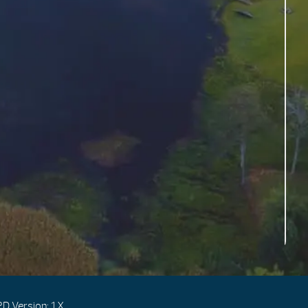
D Version: 1.X