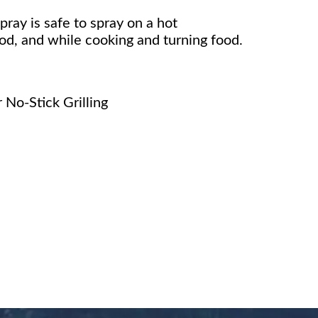
pray is safe to spray on a hot
ood, and while cooking and turning food.
No-Stick Grilling