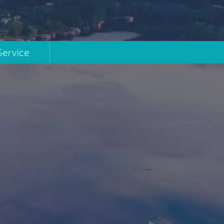
Service