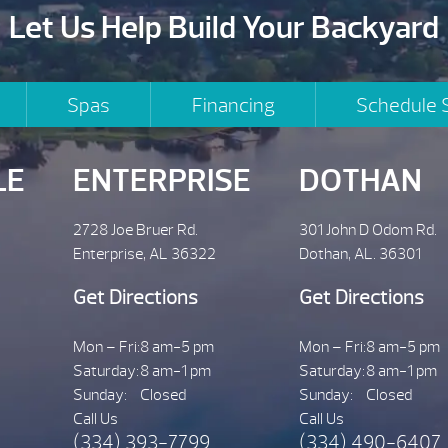
Let Us Help Build Your Backyard
Spas
Financing
Schedule 
LE
ENTERPRISE
DOTHAN
2728 Joe Bruer Rd.
301 John D Odom Rd.
Enterprise, AL 36322
Dothan, AL. 36301
Get Directions
Get Directions
Mon – Fri:
8 am-5 pm
Mon – Fri:
8 am-5 pm
Saturday:
8 am-1 pm
Saturday:
8 am-1 pm
Sunday:
Closed
Sunday:
Closed
Call Us
Call Us
(334) 393-7799
(334) 490-6407