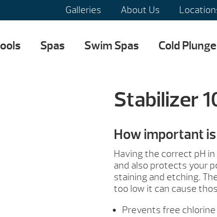
Galleries
About Us
Location
ools
Spas
Swim Spas
Cold Plunge
Stabilizer 
How important is 
Having the correct pH in
and also protects your p
staining and etching. The 
too low it can cause tho
Prevents free chlorine 