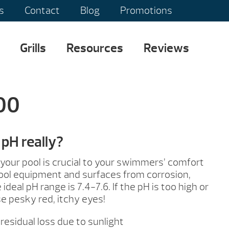
s
Contact
Blog
Promotions
Grills
Resources
Reviews
100
pH really?
 your pool is crucial to your swimmers’ comfort
ool equipment and surfaces from corrosion,
ideal pH range is 7.4-7.6. If the pH is too high or
se pesky red, itchy eyes!
residual loss due to sunlight