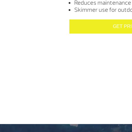
Reduces maintenance 
Skimmer use for outdoo
GET PR