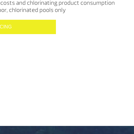
costs and chlorinating product consumption
r, chlorinated pools only
ICING