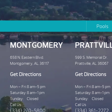
Pools
MONTGOMERY
PRATTVIL
658 N. Eastern Blvd.
599 S. Memorial Dr.
Montgomery, AL 36117
Prattville, AL 36067
Get Directions
Get Directions
Mon – Fri:
8 am-5 pm
Mon – Fri:
8 am-5 pm
Saturday:
8 am-1 pm
Saturday:
8 am-1 pm
Sunday:
Closed
Sunday:
Closed
Call Us
Call Us
(334) 270-5800
(334) 361-2272