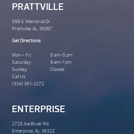
PRATTVILLE
599 S. Memorial Dr.
Prattville, AL 36067
Get Directions
Mon – Fri:
8 am-5 pm
Saturday:
8 am-1 pm
Sunday:
Closed
Call Us
(334) 361-2272
ENTERPRISE
2728 Joe Bruer Rd.
Enterprise, AL 36322