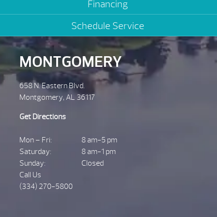
Financing
Schedule Service
MONTGOMERY
658 N. Eastern Blvd.
Montgomery, AL 36117
Get Directions
Mon – Fri:
8 am-5 pm
Saturday:
8 am-1 pm
Sunday:
Closed
Call Us
(334) 270-5800