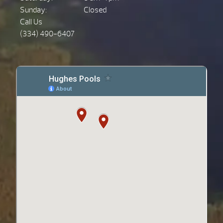
Sunday:
Closed
Call Us
(334) 490-6407