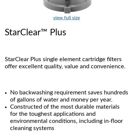
view full size
StarClear™ Plus
StarClear Plus single element cartridge filters
offer excellent quality, value and convenience.
No backwashing requirement saves hundreds
of gallons of water and money per year.
Constructed of the most durable materials
for the toughest applications and
environmental conditions, including in-floor
cleaning systems