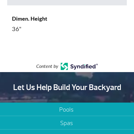
Dimen. Height
36"
Content by
Let Us Help Build Your Backyard
Pools
Spas