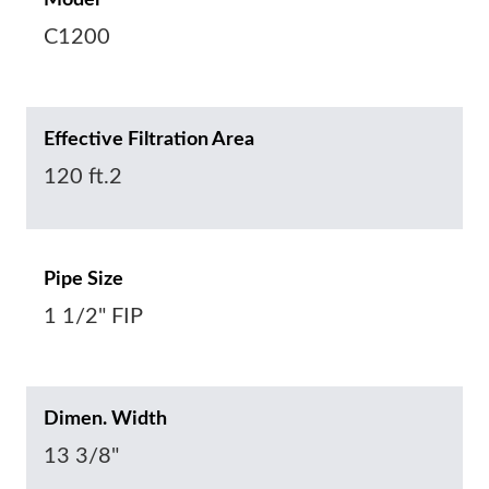
Model
C1200
Effective Filtration Area
120 ft.2
Pipe Size
1 1/2" FIP
Dimen. Width
13 3/8"