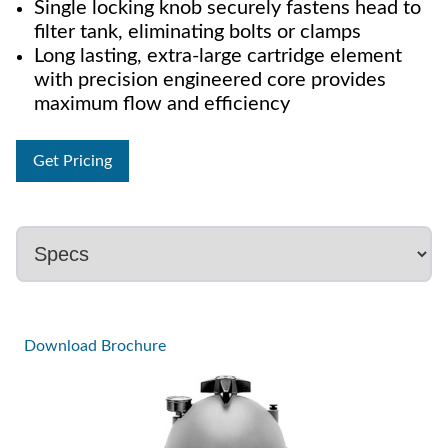
Single locking knob securely fastens head to
filter tank, eliminating bolts or clamps
Long lasting, extra-large cartridge element
with precision engineered core provides
maximum flow and efficiency
Get Pricing
Download Brochure