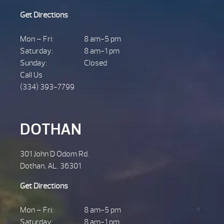
Get Directions
Mon – Fri:
8 am-5 pm
Saturday:
8 am-1 pm
Sunday:
Closed
Call Us
(334) 393-7799
DOTHAN
301 John D Odom Rd.
Dothan, AL. 36301
Get Directions
Mon – Fri:
8 am-5 pm
Saturday:
8 am-1 pm