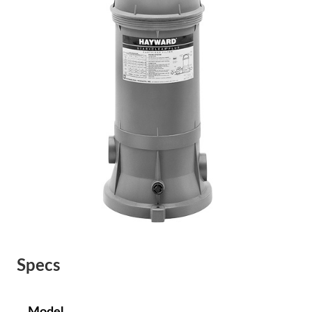
Specs