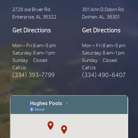
2728 Joe Bruer Rd.
301 John D Odom Rd.
Enterprise, AL 36322
Dothan, AL. 36301
Get Directions
Get Directions
Mon – Fri:
8 am-5 pm
Mon – Fri:
8 am-5 pm
Saturday:
8 am-1 pm
Saturday:
8 am-1 pm
Sunday:
Closed
Sunday:
Closed
Call Us
Call Us
(334) 393-7799
(334) 490-6407