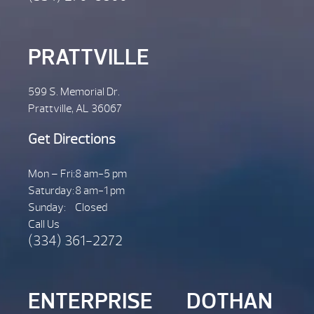
PRATTVILLE
599 S. Memorial Dr.
Prattville, AL 36067
Get Directions
Mon – Fri:
8 am-5 pm
Saturday:
8 am-1 pm
Sunday:
Closed
Call Us
(334) 361-2272
ENTERPRISE
DOTHAN