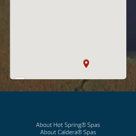
About Hot Spring® Spas
About Caldera® Spas