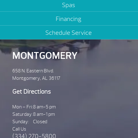
Spas
Financing
Schedule Service
MONTGOMERY
658 N. Eastern Blvd.
Montgomery, AL 36117
Get Directions
Mon – Fri:
8 am-5 pm
Saturday:
8 am-1 pm
Sunday:
Closed
Call Us
(334) 270-5800