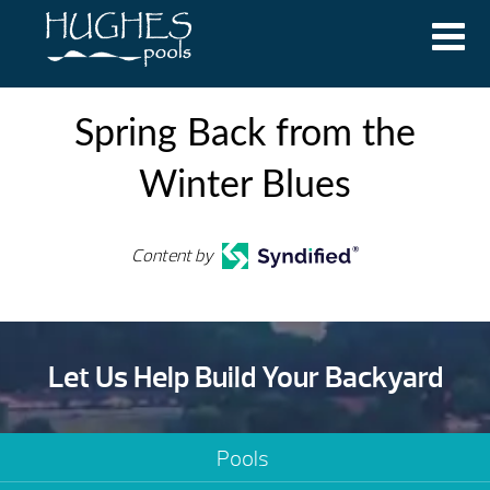
Spring Back from the
Winter Blues
Content by
Let Us Help Build Your Backyard
Pools