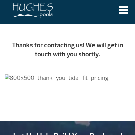
THANK YOU!
Thanks for contacting us! We will get in
touch with you shortly.