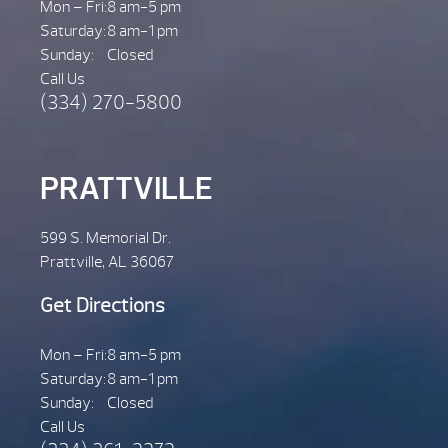
Mon – Fri:
8 am-5 pm
Saturday:
8 am-1 pm
Sunday:
Closed
Call Us
(334) 270-5800
PRATTVILLE
599 S. Memorial Dr.
Prattville, AL 36067
Get Directions
Mon – Fri:
8 am-5 pm
Saturday:
8 am-1 pm
Sunday:
Closed
Call Us