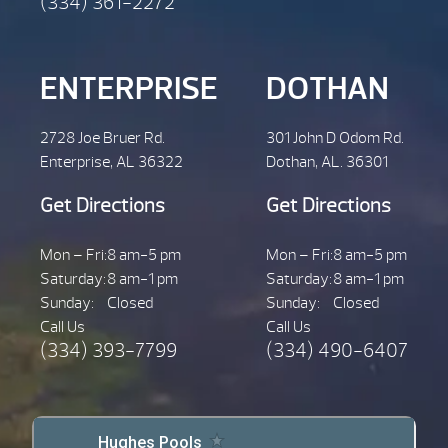
(334) 361-2272
ENTERPRISE
DOTHAN
2728 Joe Bruer Rd.
301 John D Odom Rd.
Enterprise, AL 36322
Dothan, AL. 36301
Get Directions
Get Directions
Mon – Fri:
8 am-5 pm
Mon – Fri:
8 am-5 pm
Saturday:
8 am-1 pm
Saturday:
8 am-1 pm
Sunday:
Closed
Sunday:
Closed
Call Us
Call Us
(334) 393-7799
(334) 490-6407