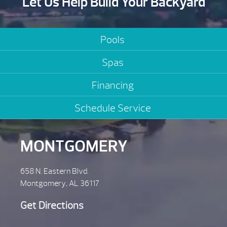
Let Us Help Build Your Backyard
Pools
Spas
Financing
Schedule Service
MONTGOMERY
658 N. Eastern Blvd.
Montgomery, AL 36117
Get Directions