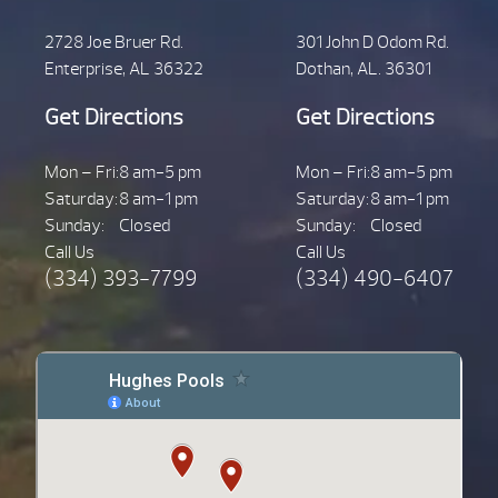
2728 Joe Bruer Rd.
301 John D Odom Rd.
Enterprise, AL 36322
Dothan, AL. 36301
Get Directions
Get Directions
Mon – Fri:
8 am-5 pm
Mon – Fri:
8 am-5 pm
Saturday:
8 am-1 pm
Saturday:
8 am-1 pm
Sunday:
Closed
Sunday:
Closed
Call Us
Call Us
(334) 393-7799
(334) 490-6407