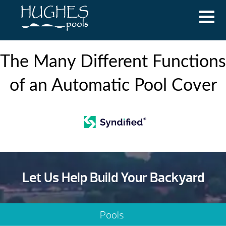
The Many Different Functions
of an Automatic Pool Cover
Let Us Help Build Your Backyard
Pools