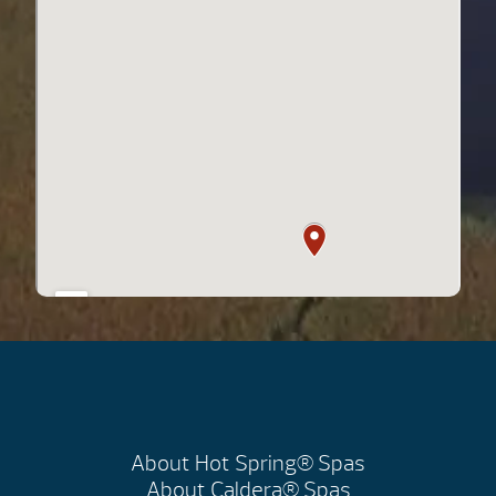
About Hot Spring® Spas
About Caldera® Spas