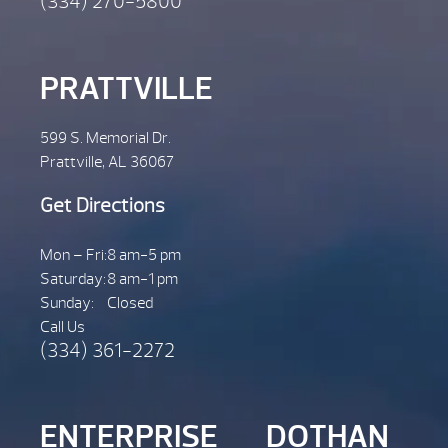
(334) 270-5800
PRATTVILLE
599 S. Memorial Dr.
Prattville, AL 36067
Get Directions
Mon – Fri:
8 am-5 pm
Saturday:
8 am-1 pm
Sunday:
Closed
Call Us
(334) 361-2272
ENTERPRISE
DOTHAN