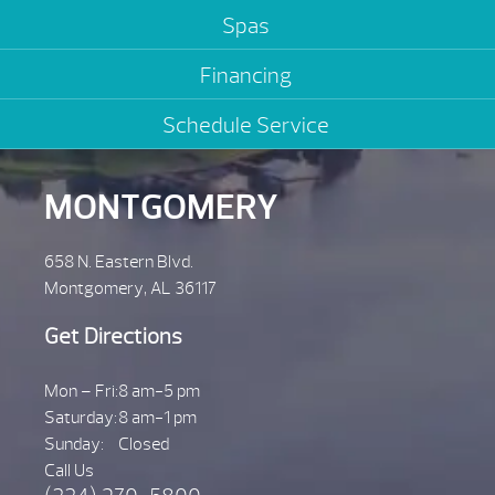
Spas
Financing
Schedule Service
MONTGOMERY
658 N. Eastern Blvd.
Montgomery, AL 36117
Get Directions
Mon – Fri:
8 am-5 pm
Saturday:
8 am-1 pm
Sunday:
Closed
Call Us