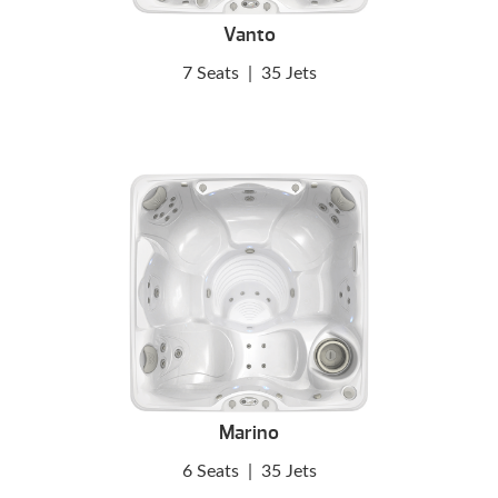
Vanto
7 Seats
|
35 Jets
Marino
6 Seats
|
35 Jets