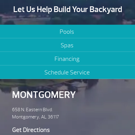
Let Us Help Build Your Backyard
Pools
Spas
Financing
Schedule Service
MONTGOMERY
658 N. Eastern Blvd.
Montgomery, AL 36117
Get Directions