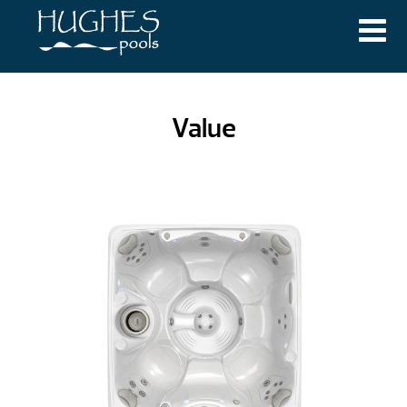
Value