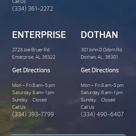
Call Us
(334) 361-2272
ENTERPRISE
DOTHAN
2728 Joe Bruer Rd.
301 John D Odom Rd.
Enterprise, AL 36322
Dothan, AL. 36301
Get Directions
Get Directions
Mon – Fri:
8 am-5 pm
Mon – Fri:
8 am-5 pm
Saturday:
8 am-1 pm
Saturday:
8 am-1 pm
Sunday:
Closed
Sunday:
Closed
Call Us
Call Us
(334) 393-7799
(334) 490-6407