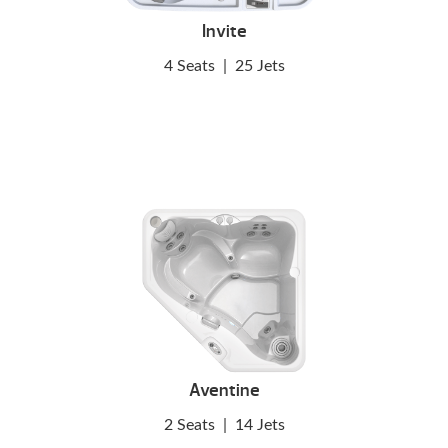
Invite
4 Seats
|
25 Jets
Aventine
2 Seats
|
14 Jets