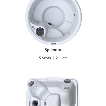
Splendor
5 Seats
|
21 Jets