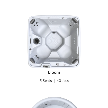
Bloom
5 Seats
|
40 Jets