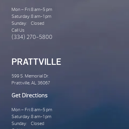
Mon – Fri:
8 am-5 pm
Saturday:
8 am-1 pm
Sunday:
Closed
Call Us
(334) 270-5800
PRATTVILLE
599 S. Memorial Dr.
Prattville, AL 36067
Get Directions
Mon – Fri:
8 am-5 pm
Saturday:
8 am-1 pm
Sunday:
Closed