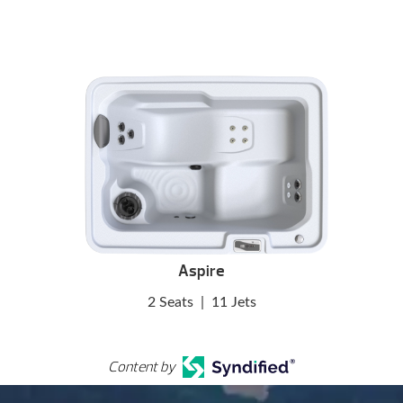
Aspire
2 Seats
|
11 Jets
Content by