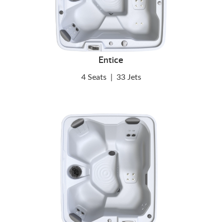
Entice
4 Seats
|
33 Jets