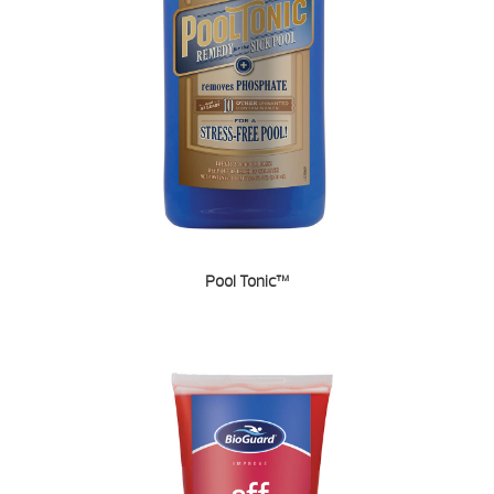
Pool Tonic™