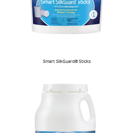
Smart SilkGuard® Sticks