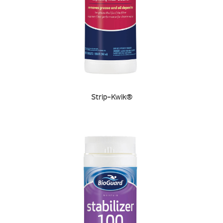
Strip-Kwik®