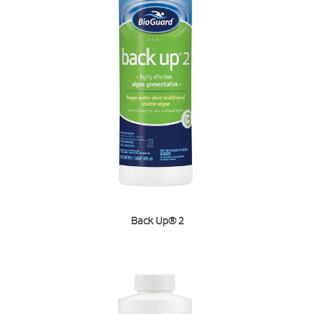
Back Up® 2