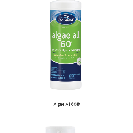
Algae All 60®