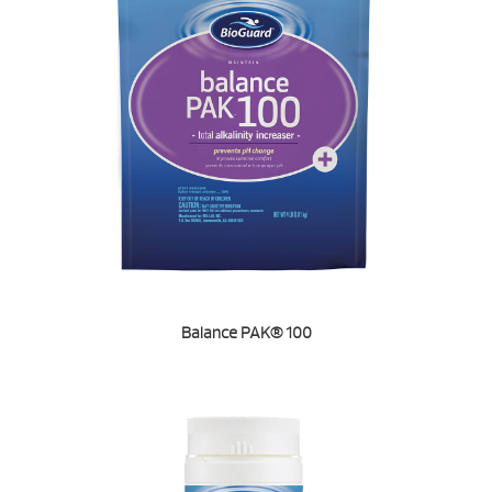
Balance PAK® 100