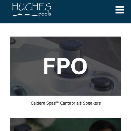
Caldera Spas™ Cantabria® Speakers