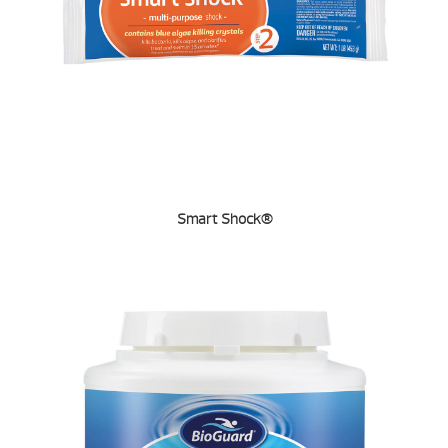
Smart Shock®