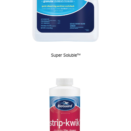
Super Soluble™