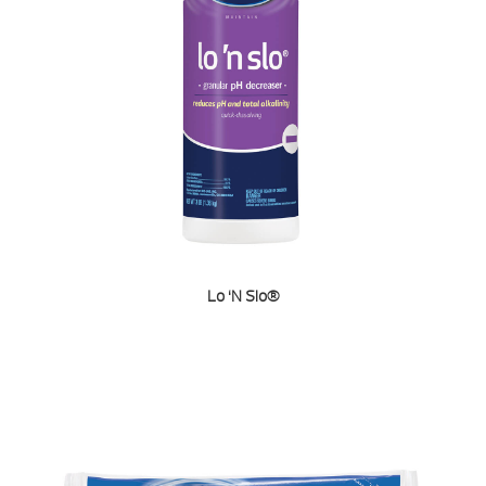
Lo ‘N Slo®