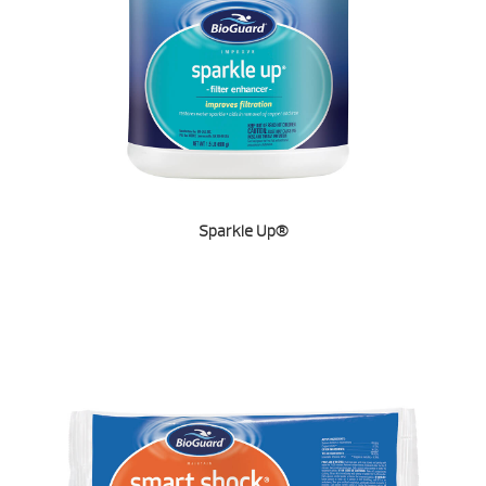
Sparkle Up®