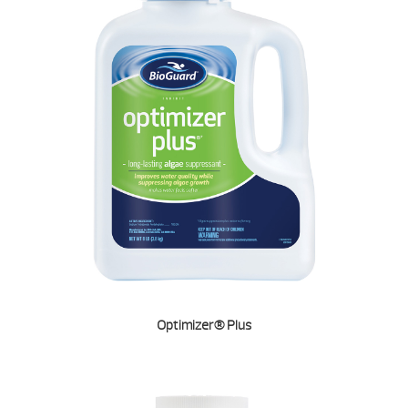
Optimizer® Plus