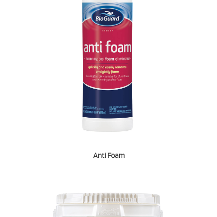
Anti Foam