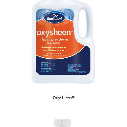
Oxysheen®