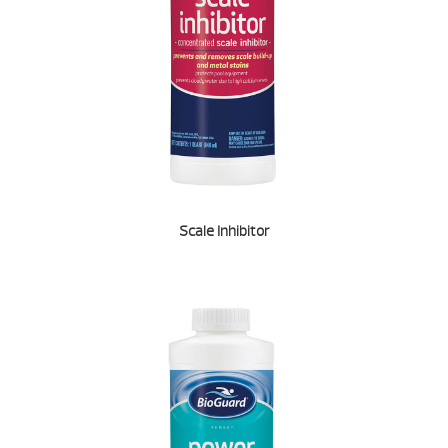
Scale Inhibitor