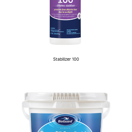
Stabilizer 100