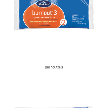
Burnout® 3