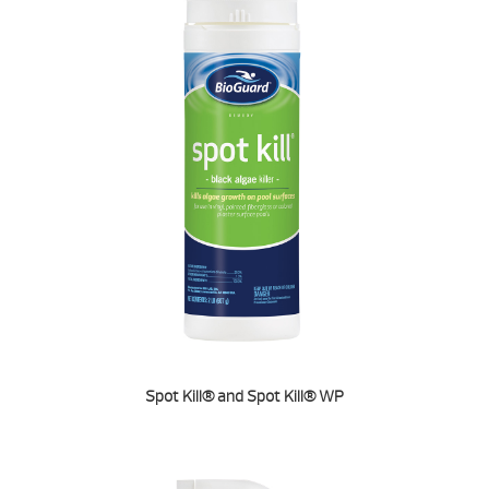
Spot Kill® and Spot Kill® WP