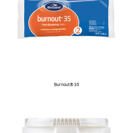
Burnout® 35