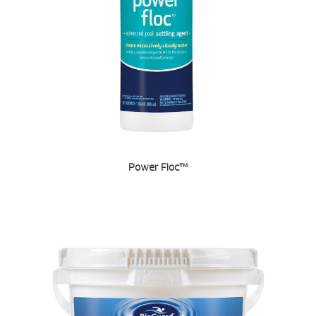
Power Floc™