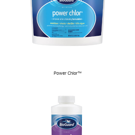
Power Chlor™