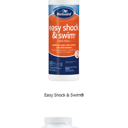
Easy Shock & Swim®