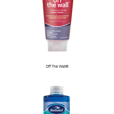
Off The Wall®