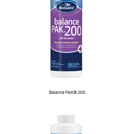
Balance PAK® 200