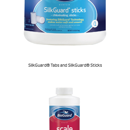
SilkGuard® Tabs and SilkGuard® Sticks