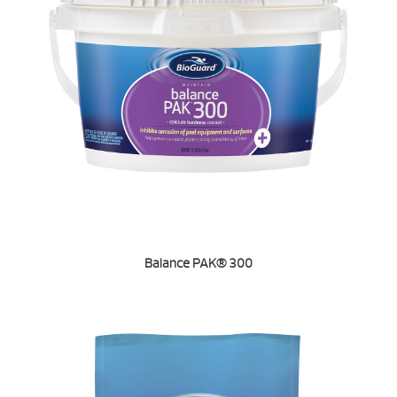
Balance PAK® 300