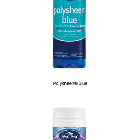
Polysheen® Blue