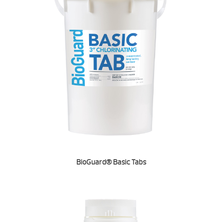
BioGuard® Basic Tabs