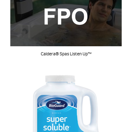
Caldera® Spas Listen Up™