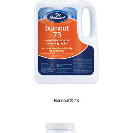
Burnout® 73