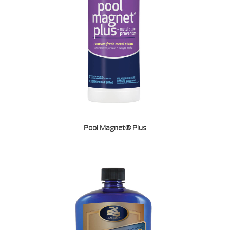
Pool Magnet® Plus