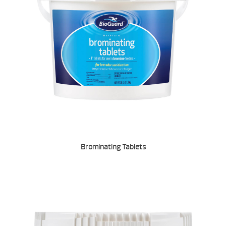
Brominating Tablets