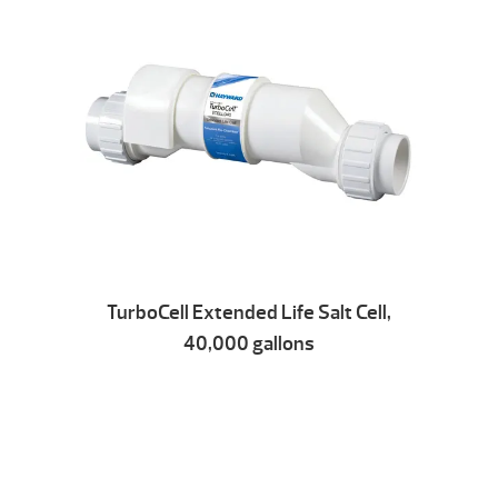
TurboCell Extended Life Salt Cell,
40,000 gallons