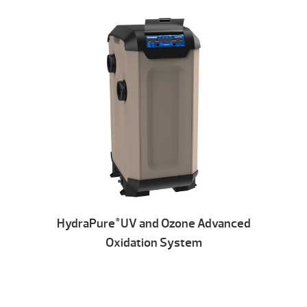
HydraPure
UV and Ozone Advanced
®
Oxidation System