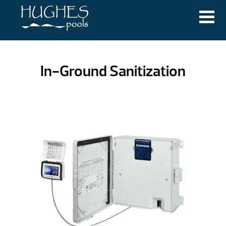
In-Ground Sanitization