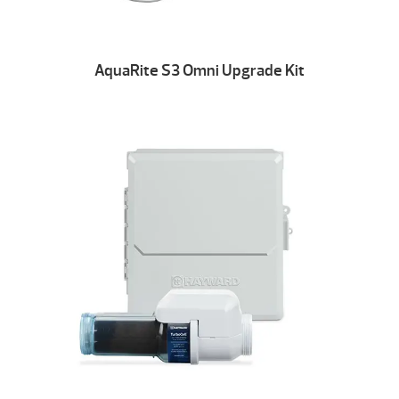
AquaRite S3 Omni Upgrade Kit