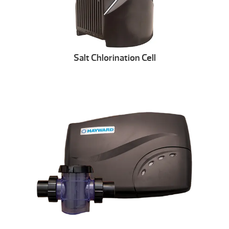
Salt Chlorination Cell