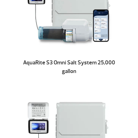
AquaRite S3 Omni Salt System 25,000
gallon