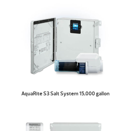
AquaRite S3 Salt System 15,000 gallon