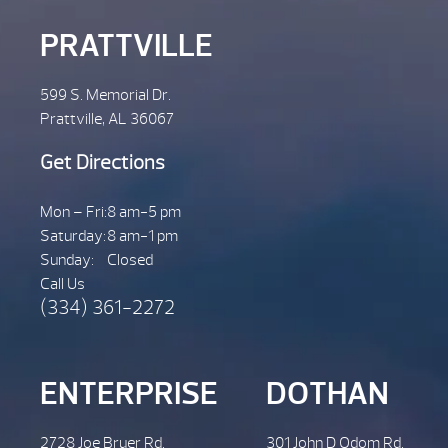
PRATTVILLE
599 S. Memorial Dr.
Prattville, AL 36067
Get Directions
Mon – Fri:
8 am-5 pm
Saturday:
8 am-1 pm
Sunday:
Closed
Call Us
(334) 361-2272
ENTERPRISE
DOTHAN
2728 Joe Bruer Rd.
301 John D Odom Rd.