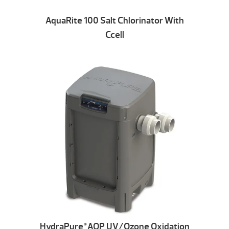
AquaRite 100 Salt Chlorinator With
Ccell
HydraPure
AOP UV/Ozone Oxidation
®