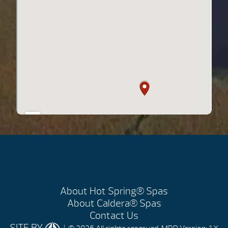
About Hot Spring® Spas
About Caldera® Spas
Contact Us
SITE BY