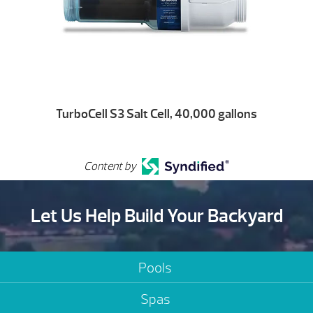
TurboCell S3 Salt Cell, 40,000 gallons
Content by
Let Us Help Build Your Backyard
Pools
Spas