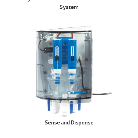
System
Sense and Dispense