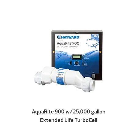
AquaRite 900 w/25,000 gallon
Extended Life TurboCell