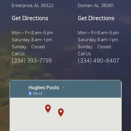
Enterprise, AL 36322
Dothan, AL. 36301
Get Directions
Get Directions
Mon – Fri:
8 am-5 pm
Mon – Fri:
8 am-5 pm
Saturday:
8 am-1 pm
Saturday:
8 am-1 pm
Sunday:
Closed
Sunday:
Closed
Call Us
Call Us
(334) 393-7799
(334) 490-6407