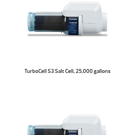
TurboCell S3 Salt Cell, 25,000 gallons