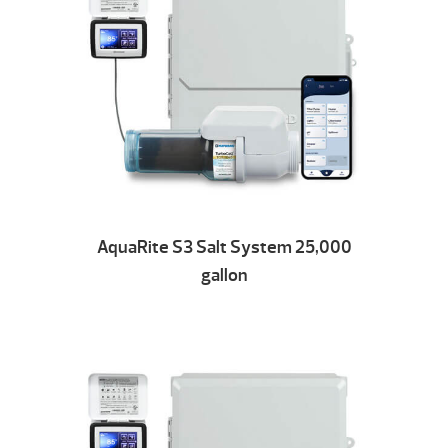
AquaRite S3 Salt System 25,000
gallon