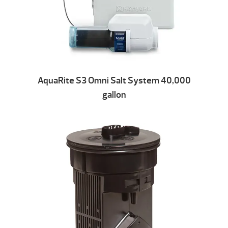
AquaRite S3 Omni Salt System 40,000
gallon