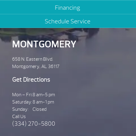
Financing
Schedule Service
MONTGOMERY
658 N. Eastern Blvd.
Montgomery, AL 36117
Get Directions
Mon – Fri:
8 am-5 pm
Saturday:
8 am-1 pm
Sunday:
Closed
Call Us
(334) 270-5800