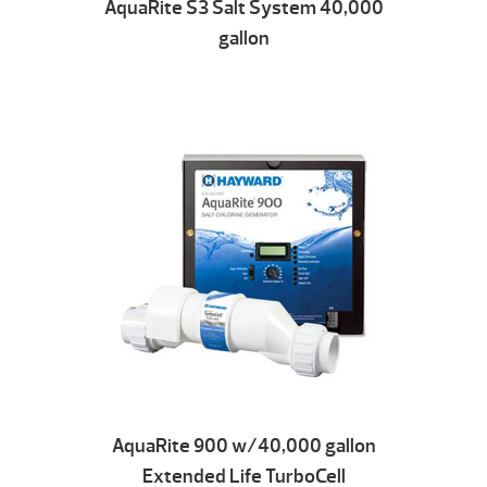
AquaRite S3 Salt System 40,000
gallon
AquaRite 900 w/40,000 gallon
Extended Life TurboCell